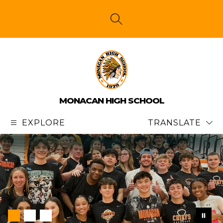
Skip
to
content
SEARCH SITE
MONACAN HIGH SCHOOL
EXPLORE
TRANSLATE