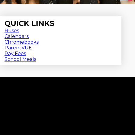
QUICK LINKS
Buses
Calendars
Chromebooks
ParentVUE
Pay Fees
School Meals