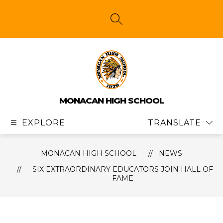
Skip
to
content
SEARCH SITE
MONACAN HIGH SCHOOL
EXPLORE
TRANSLATE
MONACAN HIGH SCHOOL
NEWS
SIX EXTRAORDINARY EDUCATORS JOIN HALL OF
FAME