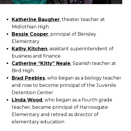
Katherine Baugher
, theater teacher at
Midlothian High
Bessie Cooper
, principal of Bensley
Elementary
Kathy Kitchen
, assistant superintendent of
business and finance
Catherine “Kitty” Neale
, Spanish teacher at
Bird High
Brad Peebles
, who began as a biology teacher
and rose to become principal of the Juvenile
Detention Center
Linda Wood
, who began as a fourth grade
teacher, became principal of Harrowgate
Elementary and retired as director of
elementary education