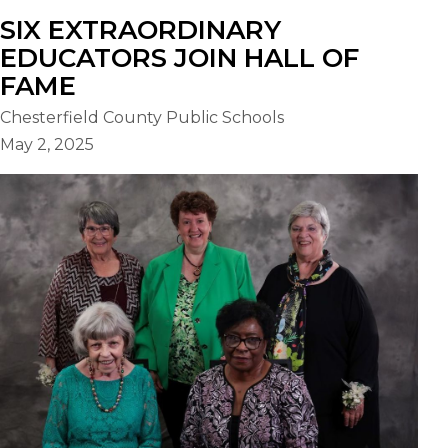
SIX EXTRAORDINARY
EDUCATORS JOIN HALL OF
FAME
Chesterfield County Public Schools
May 2, 2025