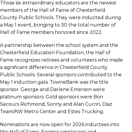
Those six extraordinary educators are the newest
members of the Hall of Fame of Chesterfield
County Public Schools. They were inducted during
a May 1 event, bringing to 30 the total number of
Hall of Fame members honored since 2022.
A partnership between the school system and the
Chesterfield Education Foundation, the Hall of
Fame recognizes retirees and volunteers who made
a significant difference in Chesterfield County
Public Schools. Several sponsors contributed to the
May 1 induction gala. TowneBank was the title
sponsor. George and Darlene Emerson were
platinum sponsors. Gold sponsors were Bon
Secours Richmond, Sonny and Alan Currin, Diaz
Team/KW Metro Center and Estes Trucking.
Nominations are now open for 2026 inductees into
the Hall of Fame. Former employees and