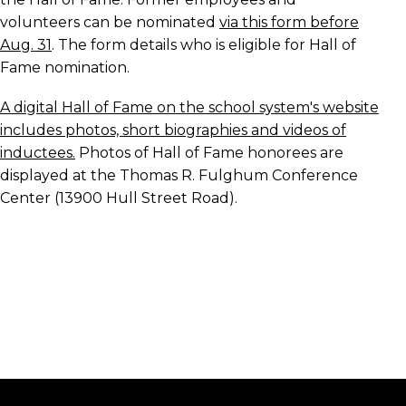
volunteers can be nominated
via this form before
Aug. 31
. The form details who is eligible for Hall of
Fame nomination.
A digital Hall of Fame on the school system's website
includes photos, short biographies and videos of
inductees.
Photos of Hall of Fame honorees are
displayed at the Thomas R. Fulghum Conference
Center (13900 Hull Street Road).